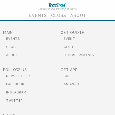
Leaders in live tracking of sports
EVENTS
CLUBS
ABOUT
© Copyright 2026 TracTrac ApS
MAIN
GET QUOTE
EVENTS
EVENT
CLUBS
CLUB
ABOUT
BECOME PARTNER
FOLLOW US
GET APP
NEWSLETTER
IOS
FACEBOOK
ANDROID
INSTAGRAM
TWITTER