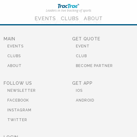
Leaders in live tracking of sports
EVENTS
CLUBS
ABOUT
© Copyright 2026 TracTrac ApS
MAIN
GET QUOTE
EVENTS
EVENT
CLUBS
CLUB
ABOUT
BECOME PARTNER
FOLLOW US
GET APP
NEWSLETTER
IOS
FACEBOOK
ANDROID
INSTAGRAM
TWITTER